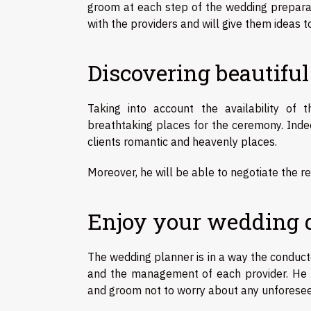
groom at each step of the wedding preparat
with the providers and will give them ideas t
Discovering beautiful
Taking into account the availability o
breathtaking places for the ceremony. Inde
clients romantic and heavenly places.
Moreover, he will be able to negotiate the r
Enjoy your wedding da
The wedding planner is in a way the conduct
and the management of each provider. He m
and groom not to worry about any unforese