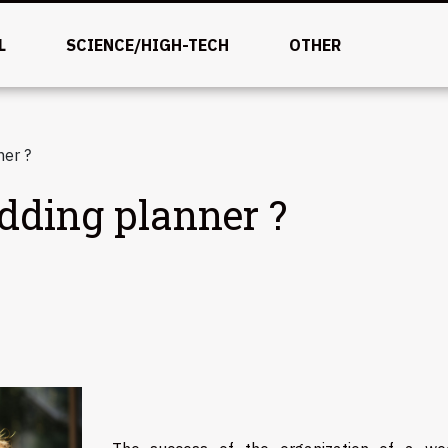
L
SCIENCE/HIGH-TECH
OTHER
er ?
ding planner ?