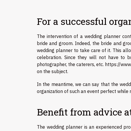
For a successful orga
The intervention of a wedding planner cont
bride and groom. Indeed, the bride and groo
wedding planner to take care of it. This al
celebration. Since they will not have to 
photographer, the caterers, etc.
https://www
on the subject.
In the meantime, we can say that the wedd
organization of such an event perfect while r
Benefit from advice a
The wedding planner is an experienced prof