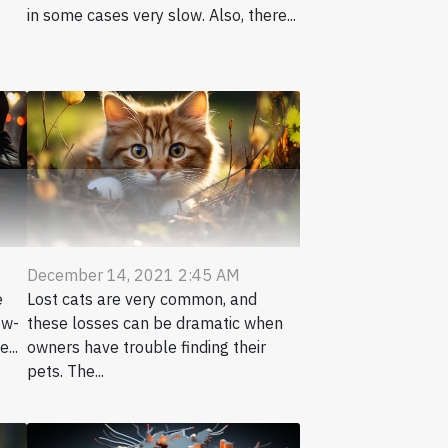
in some cases very slow. Also, there...
December 14, 2021 2:45 AM
e
Lost cats are very common, and
ow-
these losses can be dramatic when
...
owners have trouble finding their
pets. The...