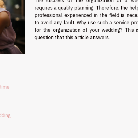
The success of the organization of a we
requires a quality planning. Therefore, the hel
professional experienced in the field is nece
to avoid any fault. Why use such a service pr
for the organization of your wedding? This i
question that this article answers.
 time
dding