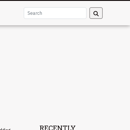
RECENTLY