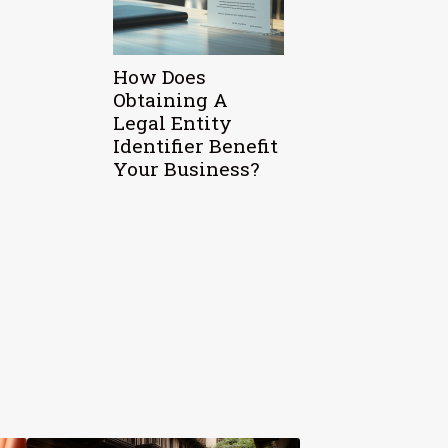
How Does
Obtaining A
Legal Entity
Identifier Benefit
Your Business?