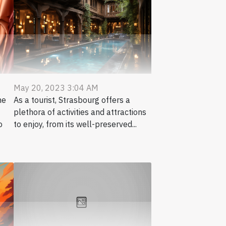
May 20, 2023 3:04 AM
me
As a tourist, Strasbourg offers a
plethora of activities and attractions
o
to enjoy, from its well-preserved...