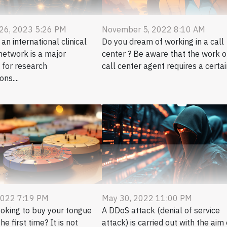
 26, 2023 5:26 PM
November 5, 2022 8:10 AM
n international clinical
Do you dream of working in a call
network is a major
center ? Be aware that the work o
 for research
call center agent requires a certain
ns....
2022 7:19 PM
May 30, 2022 11:00 PM
ooking to buy your tongue
A DDoS attack (denial of service
he first time? It is not
attack) is carried out with the aim 