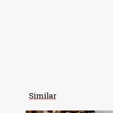
Similar