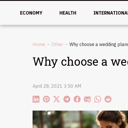
ECONOMY
HEALTH
INTERNATIONA
Home
Other
Why choose a wedding plann
Why choose a wed
April 28, 2021 3:50 AM