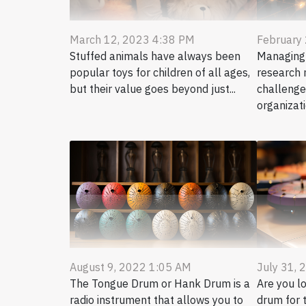
March 12, 2023 4:38 PM
February
Stuffed animals have always been
Managing a
popular toys for children of all ages,
research 
but their value goes beyond just...
challenge
organizatio
August 9, 2022 1:05 AM
July 31, 
The Tongue Drum or Hank Drum is a
Are you l
radio instrument that allows you to
drum for t