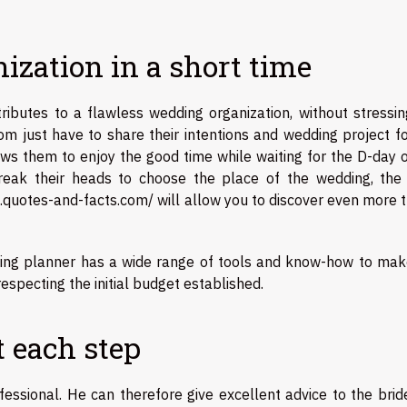
nization in a short time
ributes to a flawless wedding organization, without stressin
m just have to share their intentions and wedding project fo
lows them to enjoy the good time while waiting for the D-day 
break their heads to choose the place of the wedding, the 
.quotes-and-facts.com/
will allow you to discover even more 
ing planner has a wide range of tools and know-how to mak
especting the initial budget established.
t each step
essional. He can therefore give excellent advice to the brid