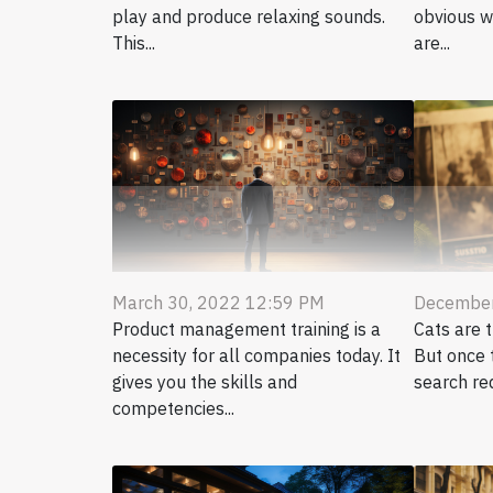
play and produce relaxing sounds.
obvious w
This...
are...
March 30, 2022 12:59 PM
December
Product management training is a
Cats are 
necessity for all companies today. It
But once t
gives you the skills and
search re
competencies...