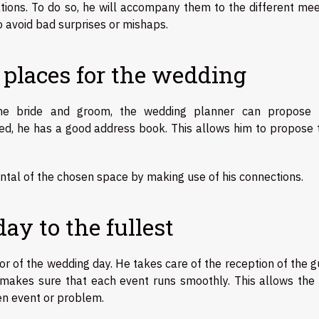
ions. To do so, he will accompany them to the different mee
o avoid bad surprises or mishaps.
 places for the wedding
f the bride and groom, the wedding planner can propose
ed, he has a good address book. This allows him to propose t
ental of the chosen space by making use of his connections.
y to the fullest
or of the wedding day. He takes care of the reception of the 
akes sure that each event runs smoothly. This allows the 
en event or problem.