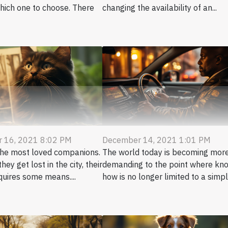
hich one to choose. There
changing the availability of an...
 16, 2021 8:02 PM
December 14, 2021 1:01 PM
the most loved companions.
The world today is becoming mor
hey get lost in the city, their
demanding to the point where kn
quires some means....
how is no longer limited to a simple