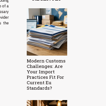
dding
p of a
ssary
ovider
s the
Modern Customs
Challenges: Are
Your Import
Practices Fit For
Current Eu
Standards?