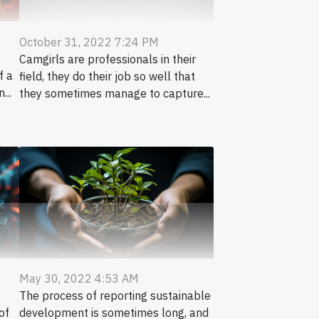
October 31, 2022 7:24 PM
Camgirls are professionals in their
f a
field, they do their job so well that
...
they sometimes manage to capture...
May 30, 2022 4:53 AM
The process of reporting sustainable
of
development is sometimes long, and