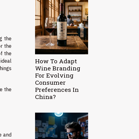
g the
r the
of the
How To Adapt
ideal
Wine Branding
things
For Evolving
Consumer
Preferences In
e the
China?
e and