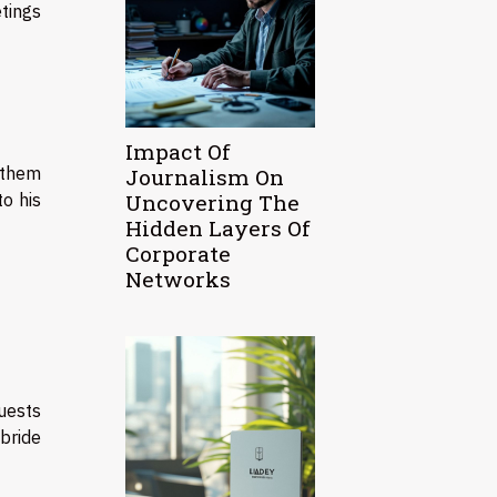
tings
Impact Of
 them
Journalism On
Uncovering The
o his
Hidden Layers Of
Corporate
Networks
guests
bride