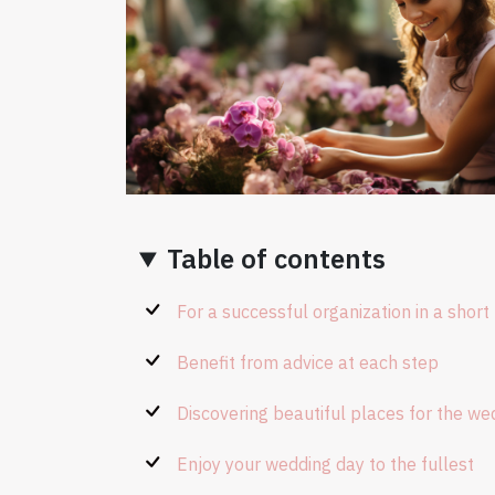
Table of contents
For a successful organization in a short
Benefit from advice at each step
Discovering beautiful places for the we
Enjoy your wedding day to the fullest